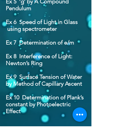
Ex 5 ‘g’ by A Compound
Pendulum
Ex 6 Speed of Light in Glass
using spectrometer
Ex 7 Determination of e/m
Ex 8 Interference of Light:
Newton’s Ring
Ex 9 Surface Tension of Water
by Method of Capillary Ascent
Ex 10 Determination of Plank’s
constant by Photoelectric
Effect