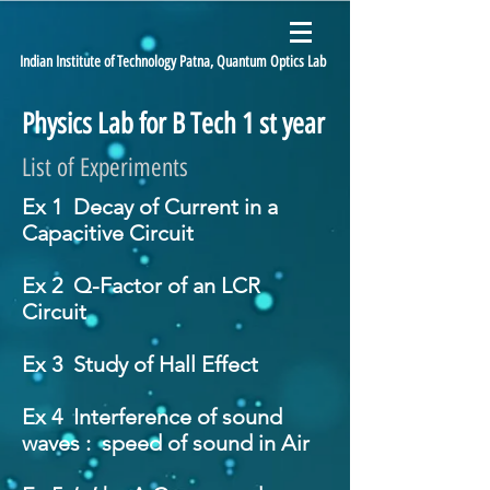
Indian Institute of Technology Patna, Quantum Optics Lab
Physics Lab for B Tech 1 st year
List of Experiments
Ex 1 Decay of Current in a
Capacitive Circuit
Ex 2 Q-Factor of an LCR
Circuit
Ex 3 Study of Hall Effect
Ex 4 Interference of sound
waves : speed of sound in Air