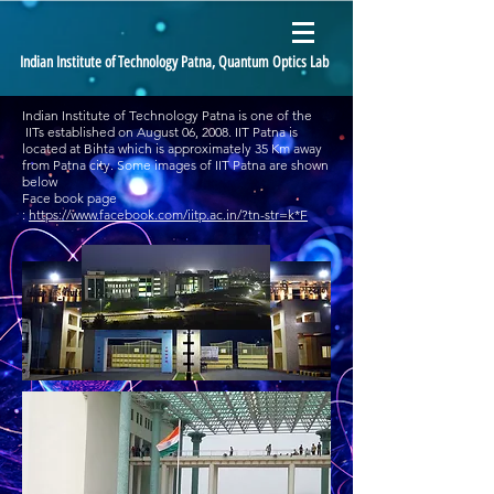
Indian Institute of Technology Patna, Quantum Optics Lab
Indian Institute of Technology Patna is one of the
IITs established on August 06, 2008. IIT Patna is
located at Bihta which is approximately 35 Km away
from Patna city. Some images of IIT Patna are shown
below
Face book page
:
https://www.facebook.com/iitp.ac.in/?tn-str=k*F