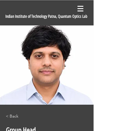
Indian Institute of Technology Patna, Quantum Optics Lab
< Back
Group Head