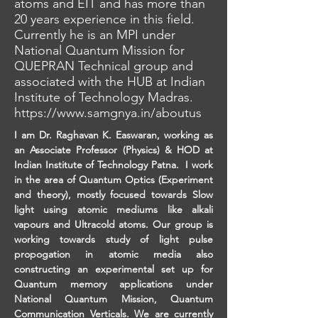
atoms and EIT and has more than
20 years experience in this field.
Currently he is an MPI under
National Quantum Mission for
QUEPRAN Technical group and
associated with the HUB at Indian
Institute of Technology Madras.
https://www.samgnya.in/aboutus
I am Dr. Raghavan K. Easwaran, working as 
an Associate Professor (Physics) & HOD at 
Indian Institute of Technology Patna.  I work 
in the area of Quantum Optics (Experiment 
and theory), mostly focused towards Slow 
light using atomic mediums like alkali 
vapours and Ultracold atoms. Our group is 
working towards study of light pulse 
propogation in atomic media also 
constructing an experimental set up for 
Quantum memory applications under 
National Quantum Mission, Quantum 
Communication Verticals. We are currently 