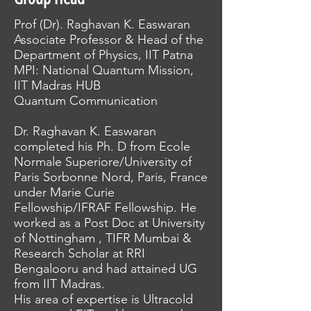
Prof (Dr). Raghavan K. Easwaran
Associate Professor & Head of the
Department of Physics, IIT Patna
MPI: National Quantum Mission,
IIT Madras HUB
Quantum Communication
Dr. Raghavan K. Easwaran
completed his Ph. D from Ecole
Normale Superiore/University of
Paris Sorbonne Nord, Paris, France
under Marie Curie
Fellowship/IFRAF Fellowship. He
worked as a Post Doc at University
of Nottingham , TIFR Mumbai &
Research Scholar at RRI
Bengalooru and had attained UG
from IIT Madras.
His area of expertise is Ultracold