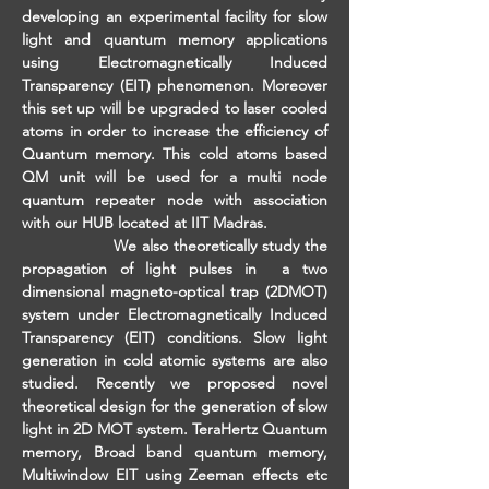
developing an experimental facility for slow 
light and quantum memory applications 
using Electromagnetically Induced 
Transparency (EIT) phenomenon. Moreover 
this set up will be upgraded to laser cooled 
atoms in order to increase the efficiency of 
Quantum memory. This cold atoms based 
QM unit will be used for a multi node 
quantum repeater node with association 
with our HUB located at IIT Madras.
                 We also theoretically study the 
propagation of light pulses in  a two 
dimensional magneto-optical trap (2DMOT) 
system under Electromagnetically Induced 
Transparency (EIT) conditions. Slow light 
generation in cold atomic systems are also 
studied. Recently we proposed novel 
theoretical design for the generation of slow 
light in 2D MOT system. TeraHertz Quantum 
memory, Broad band quantum memory, 
Multiwindow EIT using Zeeman effects etc 